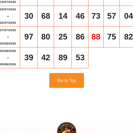
19/07/2026
20/07/2026
30
68
14
46
73
57
04
-
26/07/2026
27/07/2026
97
80
25
86
88
75
82
-
02/08/2026
03/08/2026
39
42
89
53
-
09/08/2026
Go to Top