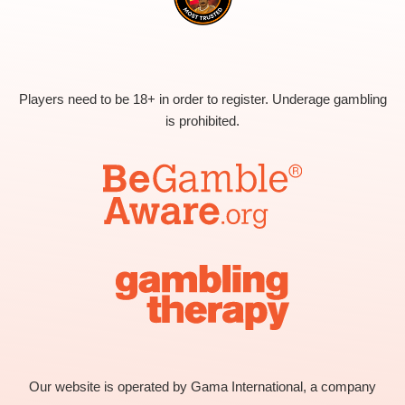
Players need to be 18+ in order to register. Underage gambling
is prohibited.
Our website is operated by Gama International, a company