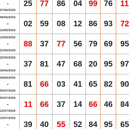
25
77
86
04
99
76
11
-
07/06/2026
08/06/2026
02
59
08
12
86
93
72
-
14/06/2026
15/06/2026
88
37
77
56
79
69
95
-
21/06/2026
22/06/2026
37
81
47
68
20
95
97
-
28/06/2026
29/06/2026
81
66
03
41
65
82
90
-
05/07/2026
06/07/2026
11
66
37
14
66
46
84
-
12/07/2026
13/07/2026
39
40
55
52
84
95
65
-