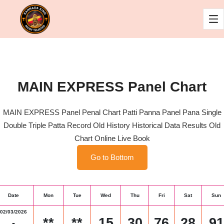
MAIN EXPRESS Panel Chart
MAIN EXPRESS Panel Penal Chart Patti Panna Panel Pana Single
Double Triple Patta Record Old History Historical Data Results Old
Chart Online Live Book
Go to Bottom
Date
Mon
Tue
Wed
Thu
Fri
Sat
Sun
02/03/2026
**
**
15
30
76
28
91
-