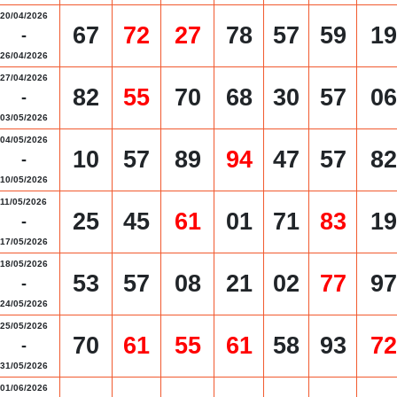
20/04/2026
67
72
27
78
57
59
19
-
26/04/2026
27/04/2026
82
55
70
68
30
57
06
-
03/05/2026
04/05/2026
10
57
89
94
47
57
82
-
10/05/2026
11/05/2026
25
45
61
01
71
83
19
-
17/05/2026
18/05/2026
53
57
08
21
02
77
97
-
24/05/2026
25/05/2026
70
61
55
61
58
93
72
-
31/05/2026
01/06/2026