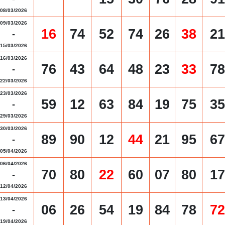
08/03/2026
09/03/2026
16
74
52
74
26
38
21
-
15/03/2026
16/03/2026
76
43
64
48
23
33
78
-
22/03/2026
23/03/2026
59
12
63
84
19
75
35
-
29/03/2026
30/03/2026
89
90
12
44
21
95
67
-
05/04/2026
06/04/2026
70
80
22
60
07
80
17
-
12/04/2026
13/04/2026
06
26
54
19
84
78
72
-
19/04/2026