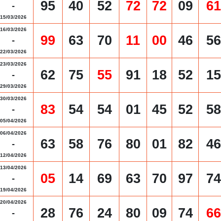
95
40
52
72
72
09
61
-
15/03/2026
16/03/2026
99
63
70
11
00
46
56
-
22/03/2026
23/03/2026
62
75
55
91
18
52
15
-
29/03/2026
30/03/2026
83
54
54
01
45
52
58
-
05/04/2026
06/04/2026
63
58
76
80
01
82
46
-
12/04/2026
13/04/2026
05
14
69
63
70
97
74
-
19/04/2026
20/04/2026
28
76
24
80
09
74
66
-