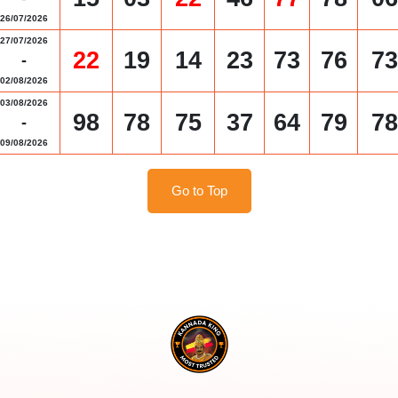
26/07/2026
27/07/2026
22
19
14
23
73
76
73
-
02/08/2026
03/08/2026
98
78
75
37
64
79
78
-
09/08/2026
Go to Top