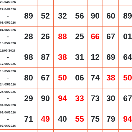
26/04/2026
27/04/2026
89
52
32
56
90
60
89
-
03/05/2026
04/05/2026
28
26
88
25
66
67
01
-
10/05/2026
11/05/2026
98
87
38
31
12
69
64
-
17/05/2026
18/05/2026
80
67
50
06
74
38
50
-
24/05/2026
25/05/2026
29
90
94
33
73
30
67
-
31/05/2026
01/06/2026
71
49
40
55
75
79
94
-
07/06/2026