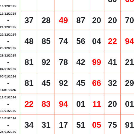
14/12/2025
15/12/2025
37
28
49
87
20
20
70
-
21/12/2025
22/12/2025
48
85
74
56
04
22
94
-
28/12/2025
29/12/2025
81
92
78
42
99
41
21
-
04/01/2026
05/01/2026
81
45
92
45
66
32
29
-
11/01/2026
12/01/2026
22
83
94
01
11
20
01
-
18/01/2026
19/01/2026
34
31
17
51
05
75
91
-
25/01/2026