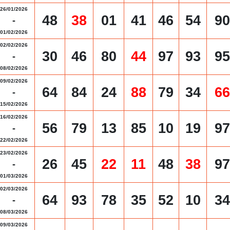
26/01/2026
48
38
01
41
46
54
90
-
01/02/2026
02/02/2026
30
46
80
44
97
93
95
-
08/02/2026
09/02/2026
64
84
24
88
79
34
66
-
15/02/2026
16/02/2026
56
79
13
85
10
19
97
-
22/02/2026
23/02/2026
26
45
22
11
48
38
97
-
01/03/2026
02/03/2026
64
93
78
35
52
10
34
-
08/03/2026
09/03/2026