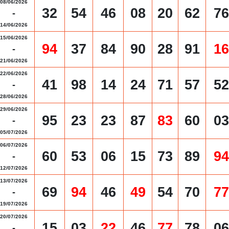
08/06/2026
32
54
46
08
20
62
76
-
14/06/2026
15/06/2026
94
37
84
90
28
91
16
-
21/06/2026
22/06/2026
41
98
14
24
71
57
52
-
28/06/2026
29/06/2026
95
23
23
87
83
60
03
-
05/07/2026
06/07/2026
60
53
06
15
73
89
94
-
12/07/2026
13/07/2026
69
94
46
49
54
70
77
-
19/07/2026
20/07/2026
15
03
22
46
77
78
06
-