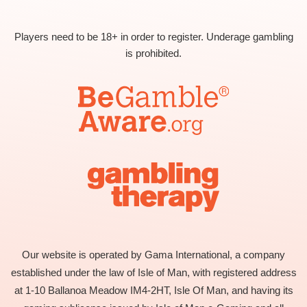
Players need to be 18+ in order to register. Underage gambling
is prohibited.
Our website is operated by Gama International, a company
established under the law of Isle of Man, with registered address
at 1-10 Ballanoa Meadow IM4-2HT, Isle Of Man, and having its