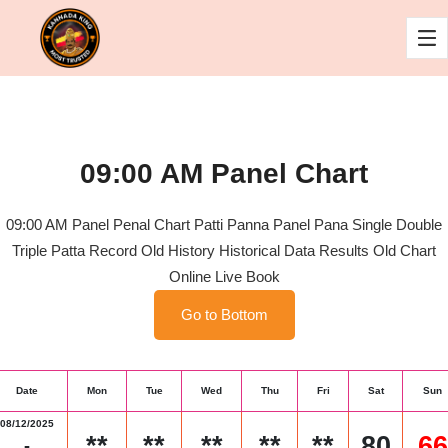
09:00 AM Panel Chart
09:00 AM Panel Penal Chart Patti Panna Panel Pana Single Double
Triple Patta Record Old History Historical Data Results Old Chart
Online Live Book
Go to Bottom
Date
Mon
Tue
Wed
Thu
Fri
Sat
Sun
08/12/2025
**
**
**
**
**
80
66
-